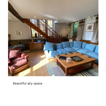
Beautiful airy space