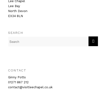
Lee Chapel
Lee Bay
North Devon
EX34 8LN
SEARCH
CONTACT
Ginny Potts
01271 867 212
contact@visitleechapel.co.uk