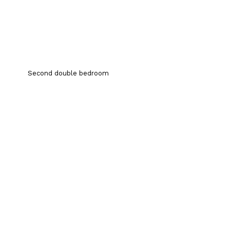
Second double bedroom