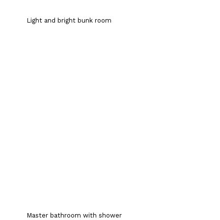
Light and bright bunk room
Master bathroom with shower