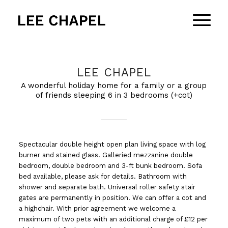
LEE CHAPEL
A wonderful holiday home for a family or a group
of friends sleeping 6 in 3 bedrooms (+cot)
Spectacular double height open plan living space with log
burner and stained glass. Galleried mezzanine double
bedroom, double bedroom and 3-ft bunk bedroom. Sofa
bed available, please ask for details. Bathroom with
shower and separate bath. Universal roller safety stair
gates are permanently in position. We can offer a cot and
a highchair. With prior agreement we welcome a
maximum of two pets with an additional charge of £12 per