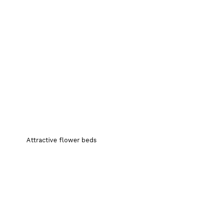
Attractive flower beds