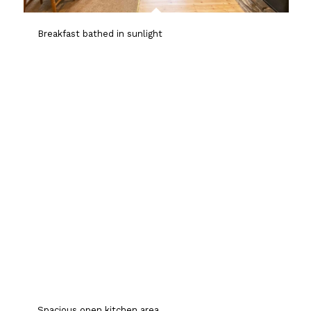
Breakfast bathed in sunlight
Spacious open kitchen area