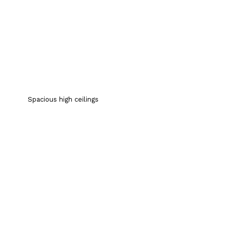
Spacious high ceilings