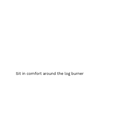
Sit in comfort around the log burner