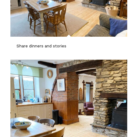
Share dinners and stories