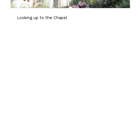
Looking up to the Chapel