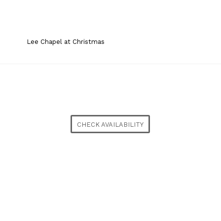
Lee Chapel at Christmas
CHECK AVAILABILITY