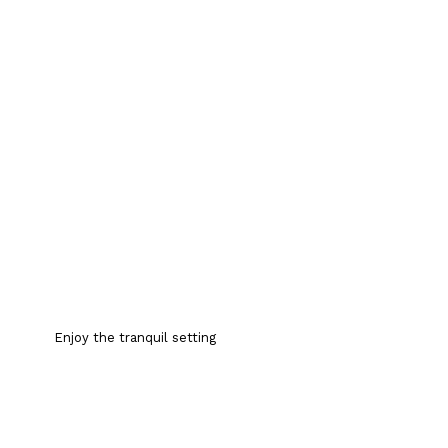
Enjoy the tranquil setting