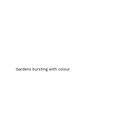
Gardens bursting with colour