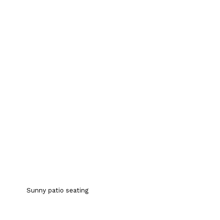
Sunny patio seating