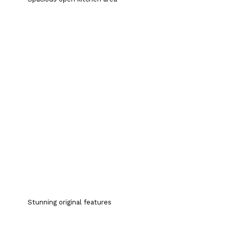
Stunning original features