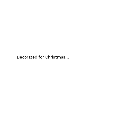
Decorated for Christmas...