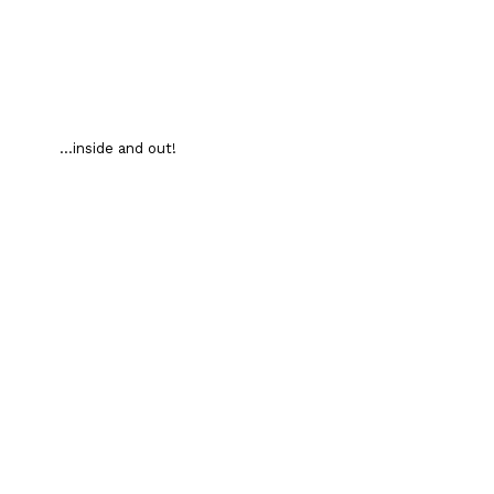
...inside and out!