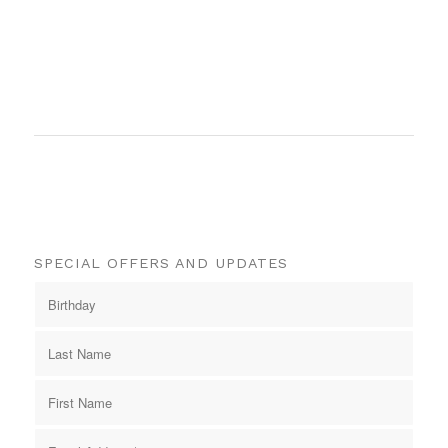
SPECIAL OFFERS AND UPDATES