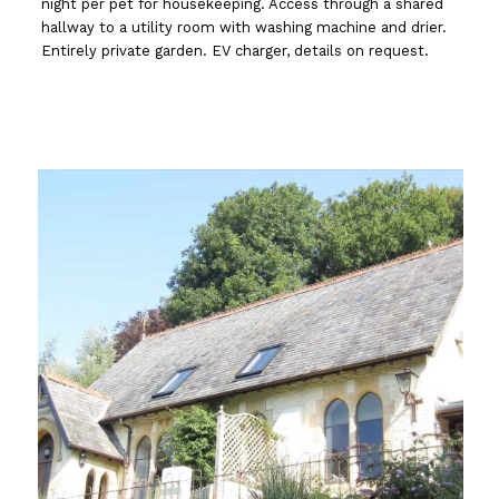
night per pet for housekeeping. Access through a shared
hallway to a utility room with washing machine and drier.
Entirely private garden. EV charger, details on request.