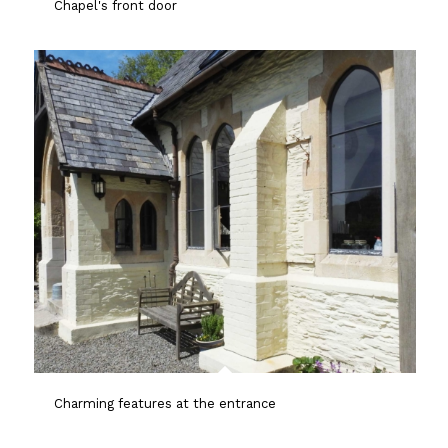
Chapel's front door
Charming features at the entrance