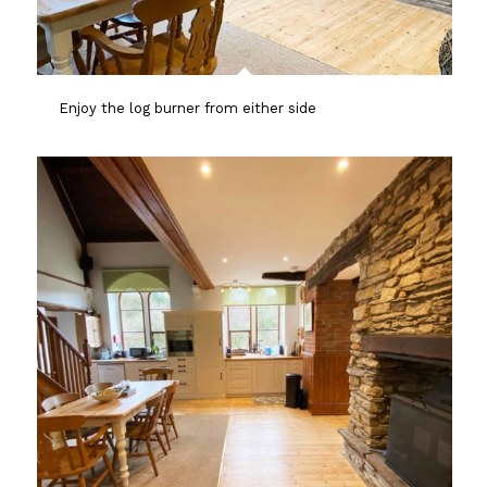
Enjoy the log burner from either side