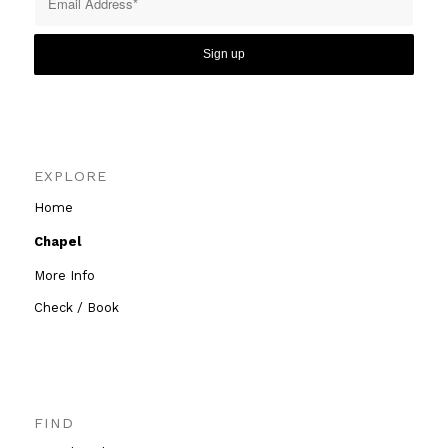
EXPLORE
Home
Chapel
More Info
Check / Book
FIND