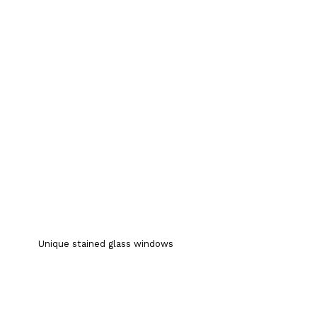
Unique stained glass windows