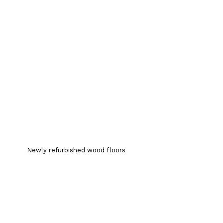
Newly refurbished wood floors