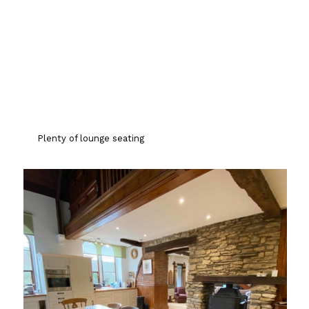
Plenty of lounge seating