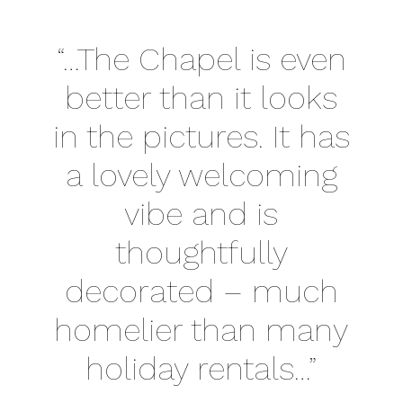
“…The Chapel is even
better than it looks
in the pictures. It has
a lovely welcoming
vibe and is
thoughtfully
decorated – much
homelier than many
holiday rentals…”