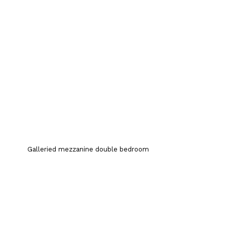
Galleried mezzanine double bedroom