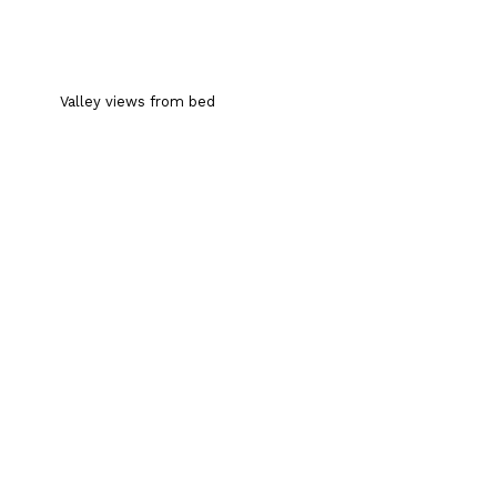
Valley views from bed