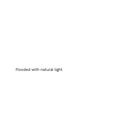
Flooded with natural light